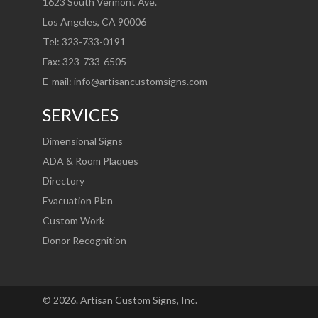
1623 South Vermont Ave.
Los Angeles, CA 90006
Tel: 323-733-0191
Fax: 323-733-6505
E-mail:
info@artisancustomsigns.com
SERVICES
Dimensional Signs
ADA & Room Plaques
Directory
Evacuation Plan
Custom Work
Donor Recognition
©
2026
. Artisan Custom Signs, Inc.