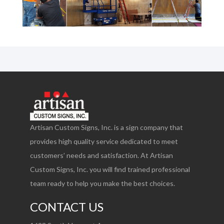
Artisan Custom Signs, Inc. is a sign company that
provides high quality service dedicated to meet
customers’ needs and satisfaction. At Artisan
Custom Signs, Inc. you will find trained professional
team ready to help you make the best choices.
CONTACT US