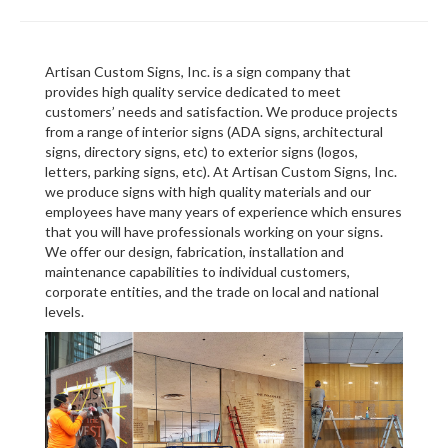
Artisan Custom Signs, Inc. is a sign company that
provides high quality service dedicated to meet
customers’ needs and satisfaction. We produce projects
from a range of interior signs (ADA signs, architectural
signs, directory signs, etc) to exterior signs (logos,
letters, parking signs, etc). At Artisan Custom Signs, Inc.
we produce signs with high quality materials and our
employees have many years of experience which ensures
that you will have professionals working on your signs.
We offer our design, fabrication, installation and
maintenance capabilities to individual customers,
corporate entities, and the trade on local and national
levels.