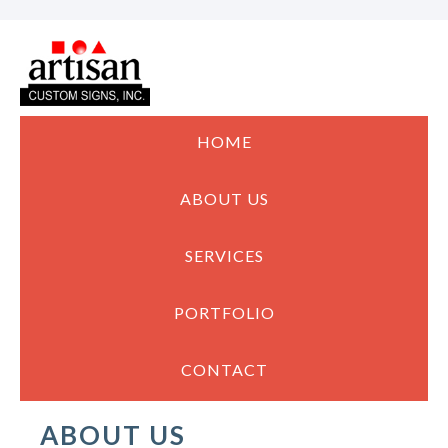
HOME
ABOUT US
SERVICES
PORTFOLIO
CONTACT
ABOUT US