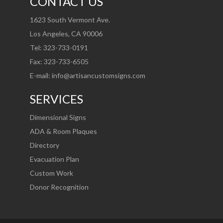
CONTACT US
1623 South Vermont Ave.
Los Angeles, CA 90006
Tel: 323-733-0191
Fax: 323-733-6505
E-mail:
info@artisancustomsigns.com
SERVICES
Dimensional Signs
ADA & Room Plaques
Directory
Evacuation Plan
Custom Work
Donor Recognition