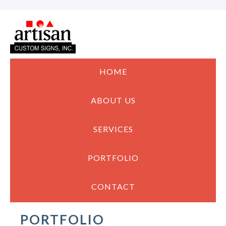
HOME
ABOUT US
SERVICES
PORTFOLIO
CONTACT
PORTFOLIO