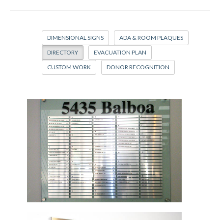
DIMENSIONAL SIGNS
ADA & ROOM PLAQUES
DIRECTORY
EVACUATION PLAN
CUSTOM WORK
DONOR RECOGNITION