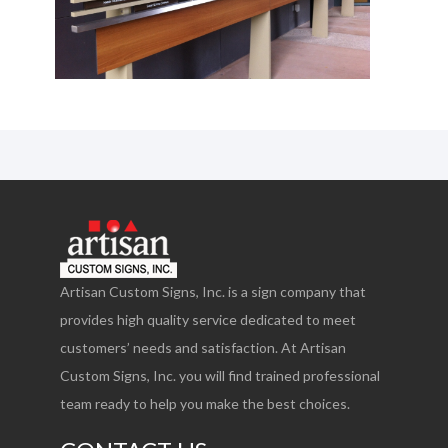
Artisan Custom Signs, Inc. is a sign company that
provides high quality service dedicated to meet
customers’ needs and satisfaction. At Artisan
Custom Signs, Inc. you will find trained professional
team ready to help you make the best choices.