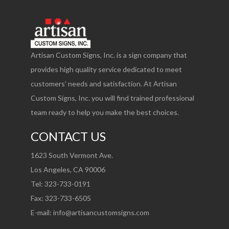
Artisan Custom Signs, Inc. is a sign company that
provides high quality service dedicated to meet
customers’ needs and satisfaction. At Artisan
Custom Signs, Inc. you will find trained professional
team ready to help you make the best choices.
CONTACT US
1623 South Vermont Ave.
Los Angeles, CA 90006
Tel: 323-733-0191
Fax: 323-733-6505
E-mail:
info@artisancustomsigns.com