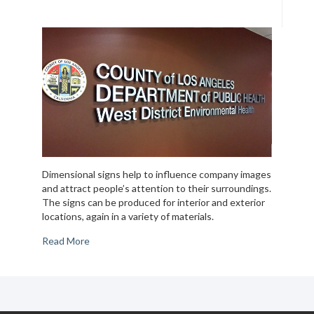
Dimensional signs help to influence company images
and attract people’s attention to their surroundings.
The signs can be produced for interior and exterior
locations, again in a variety of materials.
Read More