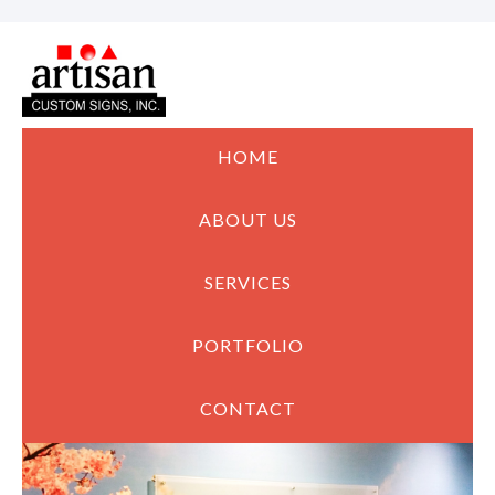
HOME
ABOUT US
SERVICES
PORTFOLIO
CONTACT