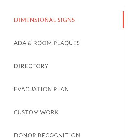
DIMENSIONAL SIGNS
ADA & ROOM PLAQUES
DIRECTORY
EVACUATION PLAN
CUSTOM WORK
DONOR RECOGNITION