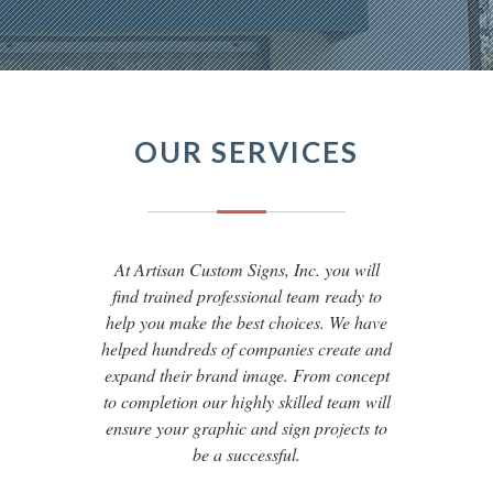
OUR SERVICES
At Artisan Custom Signs, Inc. you will
find trained professional team ready to
help you make the best choices. We have
helped hundreds of companies create and
expand their brand image. From concept
to completion our highly skilled team will
ensure your graphic and sign projects to
be a successful.