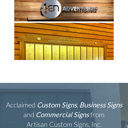
Acclaimed
Custom Signs
,
Business Signs
and
Commercial Signs
from
Artisan Custom Signs, Inc.