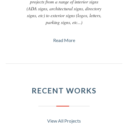
projects from a range of interior signs
(ADA signs, architectural signs, directory
signs, etc) to exterior signs (logos, letters,
parking signs, etc...)
Read More
RECENT WORKS
View All Projects