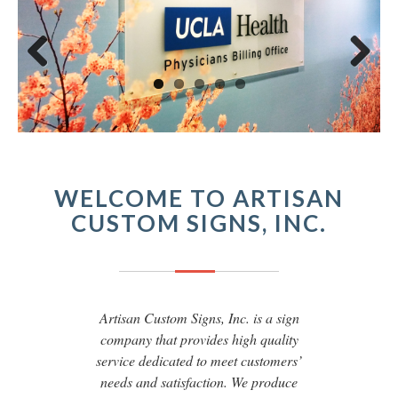
Previous
Next
WELCOME TO ARTISAN
CUSTOM SIGNS, INC.
Artisan Custom Signs, Inc. is a sign
company that provides high quality
service dedicated to meet customers’
needs and satisfaction. We produce